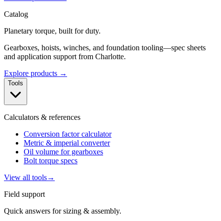
Catalog
Planetary torque, built for duty.
Gearboxes, hoists, winches, and foundation tooling—spec sheets
and application support from Charlotte.
Explore products →
Tools
Calculators & references
Conversion factor calculator
Metric & imperial converter
Oil volume for gearboxes
Bolt torque specs
View all tools
→
Field support
Quick answers for sizing & assembly.