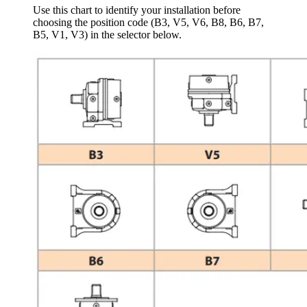
Use this chart to identify your installation before
choosing the position code (B3, V5, V6, B8, B6, B7,
B5, V1, V3) in the selector below.