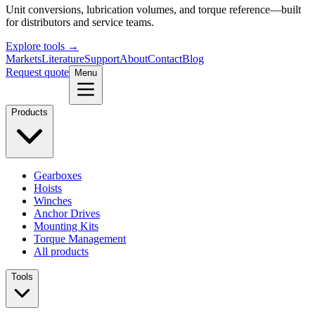
Unit conversions, lubrication volumes, and torque reference—built
for distributors and service teams.
Explore tools →
Markets
Literature
Support
About
Contact
Blog
Request quote
Menu
Products
Gearboxes
Hoists
Winches
Anchor Drives
Mounting Kits
Torque Management
All products
Tools