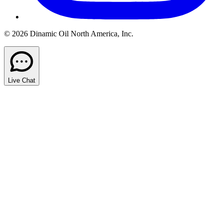
© 2026 Dinamic Oil North America, Inc.
Live Chat