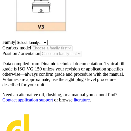
Family
Gearbox model
Position / orientation
Data compiled from Dinamic technical documentation. Typical fill
grade is
ISO VG 150
unless your revision or application specifies
otherwise—always confirm
grade
and procedure with the manual.
Volumes are approximate; use the sight plug / level procedure
described for your unit.
Need an alternative oil, flushing, or a manual you cannot find?
Contact application support
or browse
literature
.