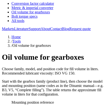
Conversion factor calculator
Metric & imperial converter
Oil volume for gearboxes
Bolt torque specs
All tools
Markets
Literature
Support
About
Contact
Blog
Request quote
Home
/
Tools
/
Oil volume for gearboxes
Oil volume for gearboxes
Choose family, model, and position code for fill volume in liters.
Recommended lubricant viscosity: ISO VG 150.
Start with the gearbox
family
(product line), then choose the
model
and mounting
position
(same codes as in the Dinamic manual—e.g.
B3, V5, “Complete filling”). The table returns the approximate
fill
volume in liters
for that configuration.
Mounting position reference