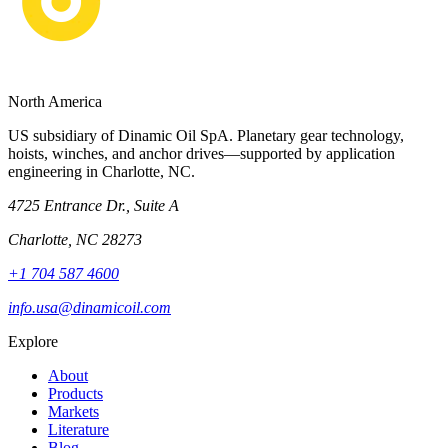
North America
US subsidiary of Dinamic Oil SpA. Planetary gear technology,
hoists, winches, and anchor drives—supported by application
engineering in Charlotte, NC.
4725 Entrance Dr., Suite A
Charlotte, NC 28273
+1 704 587 4600
info.usa@dinamicoil.com
Explore
About
Products
Markets
Literature
Blog