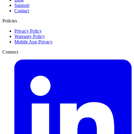
Support
Contact
Policies
Privacy Policy
Warranty Policy
Mobile App Privacy
Connect