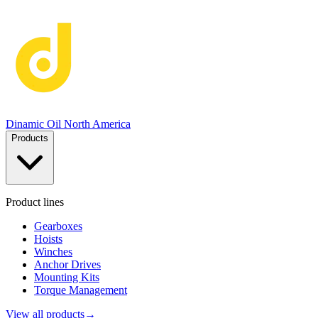
Dinamic Oil North America
Products
Product lines
Gearboxes
Hoists
Winches
Anchor Drives
Mounting Kits
Torque Management
View all products
→