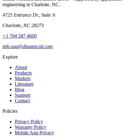
engineering in Charlotte, NC.
4725 Entrance Dr., Suite A
Charlotte, NC 28273
+1 704 587 4600
info.usa@dinamicoil.com
Explore
About
Products
Markets
Literature
Blog
Support
Contact
Policies
Privacy Policy
Warranty Policy
Mobile App Privacy