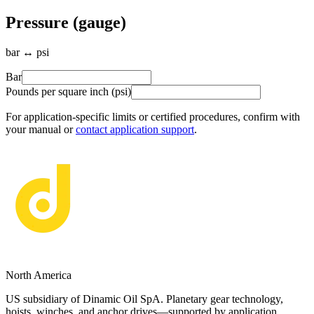
Pressure (gauge)
bar ↔ psi
Bar
Pounds per square inch (psi)
For application-specific limits or certified procedures, confirm with
your manual or
contact application support
.
North America
US subsidiary of Dinamic Oil SpA. Planetary gear technology,
hoists, winches, and anchor drives—supported by application