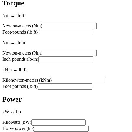
Torque
Nm ↔ lb·ft
Newton-meters (Nm)
Foot-pounds (lb·ft)
Nm ↔ lb·in
Newton-meters (Nm)
Inch-pounds (lb·in)
kNm ↔ lb·ft
Kilonewton-meters (kNm)
Foot-pounds (lb·ft)
Power
kW ↔ hp
Kilowatts (kW)
Horsepower (hp)