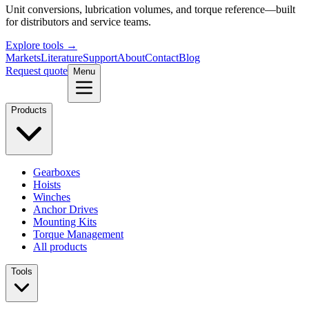
Unit conversions, lubrication volumes, and torque reference—built
for distributors and service teams.
Explore tools →
Markets
Literature
Support
About
Contact
Blog
Request quote
Menu
Products
Gearboxes
Hoists
Winches
Anchor Drives
Mounting Kits
Torque Management
All products
Tools