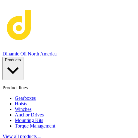
Dinamic Oil North America
Products
Product lines
Gearboxes
Hoists
Winches
Anchor Drives
Mounting Kits
Torque Management
View all products
→