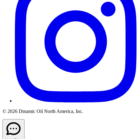
© 2026 Dinamic Oil North America, Inc.