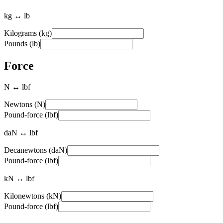
kg ↔ lb
Kilograms (kg)
Pounds (lb)
Force
N ↔ lbf
Newtons (N)
Pound-force (lbf)
daN ↔ lbf
Decanewtons (daN)
Pound-force (lbf)
kN ↔ lbf
Kilonewtons (kN)
Pound-force (lbf)