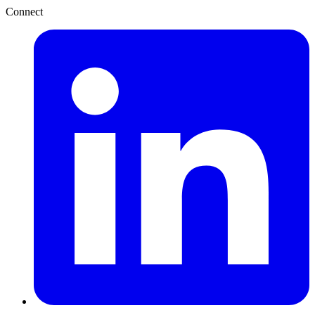
Connect