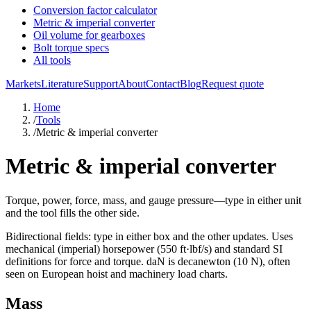
Conversion factor calculator
Metric & imperial converter
Oil volume for gearboxes
Bolt torque specs
All tools
Markets
Literature
Support
About
Contact
Blog
Request quote
Home
/
Tools
/
Metric & imperial converter
Metric & imperial converter
Torque, power, force, mass, and gauge pressure—type in either unit
and the tool fills the other side.
Bidirectional fields: type in either box and the other updates. Uses
mechanical (imperial) horsepower (550 ft·lbf/s) and standard SI
definitions for force and torque.
daN
is decanewton (10 N), often
seen on European hoist and machinery load charts.
Mass