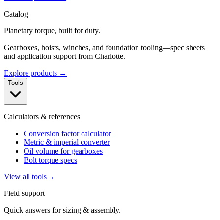
Catalog
Planetary torque, built for duty.
Gearboxes, hoists, winches, and foundation tooling—spec sheets
and application support from Charlotte.
Explore products →
Tools
Calculators & references
Conversion factor calculator
Metric & imperial converter
Oil volume for gearboxes
Bolt torque specs
View all tools
→
Field support
Quick answers for sizing & assembly.