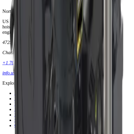
North America
US subsidiary of Dinamic Oil SpA. Planetary gear technology,
hoists, winches, and anchor drives—supported by application
engineering in Charlotte, NC.
4725 Entrance Dr., Suite A
Charlotte, NC 28273
+1 704 587 4600
info.usa@dinamicoil.com
Explore
About
Products
Markets
Literature
Blog
Support
Contact