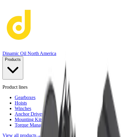
Dinamic Oil North America
Products
Product lines
Gearboxes
Hoists
Winches
Anchor Drives
Mounting Kits
Torque Management
View all products
→