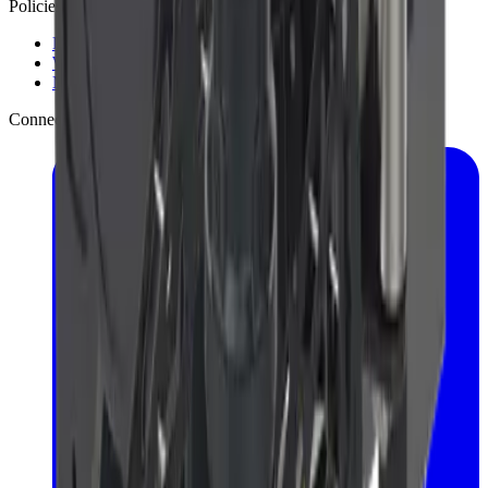
Policies
Privacy Policy
Warranty Policy
Mobile App Privacy
Connect