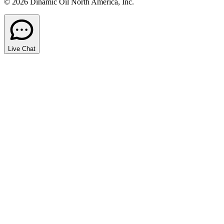
© 2026 Dinamic Oil North America, Inc.
Live Chat