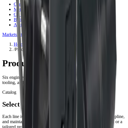
Conversion factor calculator
Metric & imperial converter
Oil volume for gearboxes
Bolt torque specs
All tools
Markets
Literature
Support
About
Contact
Blog
Request quote
Home
/
Products
Products
Six engineered families spanning torque, line pull, installation
tooling, and intelligent field data.
Catalog
Select a category
Each line is built around planetary mechanics, integration discipline,
and maintainability—whether you are sourcing a catalog build or a
tailored program.