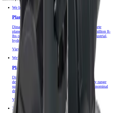
We build monsters.
Planetary Gearboxes
Dinamic Oil builds one of the largest and most complete
planetary gearbox ranges in the industry—up to 2.2 million ft-
lbs of nominal torque—with solutions for mobile, industrial,
hydraulic, and electric applications.
View category
→
We’ll do the heavy lifting.
Planetary Hoists
Dinamic Oil hoists are built for applications where
dependability is paramount, with a versatile planetary range
supporting customized solutions up to 95,000 lbs of nominal
drum line pull.
View category
→
That was easy.