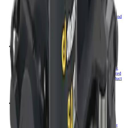
Planetary Winches
Dinamic Oil towing and recovery winches are designed and
built around ease: easy to install, easy to use, and easy to
maintain.
View category
→
The anchor drive, reimagined.
Anchor Drives
For more than 50 years, Dinamic Oil has been developing
quality gear products, becoming one of the most recognized
names in the industry. Learn more about our newest product
line—Anchor Drive Attachments.
View category
→
Fitment, solved.
Mounting Kits
Dinamic Oil offers a wide range of mounting kits to outfit