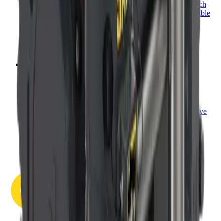
most types of prime movers. Our modular design approach
and industry-first features provide cost-effective and flexible
mounting platforms that make adapting to your machine
simple.
View category
→
Measure. Control. Prove it.
Torque Management
Take control of the job site. Dinamic Oil offers torque
management systems with innovative features that improve
data acquisition and installation accuracy.
View category
→