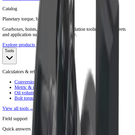
Catalog
Planetary torque, built for duty.
Gearboxes, hoists, winches, and foundation tooling—spec sheets
and application support from Charlotte.
Explore products →
Tools
Calculators & references
Conversion factor calculator
Metric & imperial converter
Oil volume for gearboxes
Bolt torque specs
View all tools
→
Field support
Quick answers for sizing & assembly.