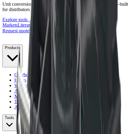
Unit conversions, lubrication volumes, and torque reference—built
for distributors and service teams.
Explore tools →
Markets
Literature
Support
About
Contact
Blog
Request quote
Menu
Products
Gearboxes
Hoists
Winches
Anchor Drives
Mounting Kits
Torque Management
All products
Tools